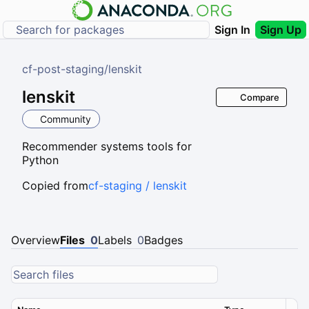
Sign In
Sign Up
cf-post-staging
/
lenskit
lenskit
Compare
Community
Recommender systems tools for
Python
Copied from
cf-staging / lenskit
Overview
Files
0
Labels
0
Badges