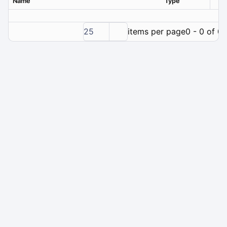
Name
Type
Ver
25
items per page
0 - 0 of 0