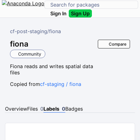
Sign In
Sign Up
cf-post-staging
/
fiona
fiona
Compare
Community
Fiona reads and writes spatial data
files
Copied from
cf-staging / fiona
Overview
Files
0
Labels
0
Badges