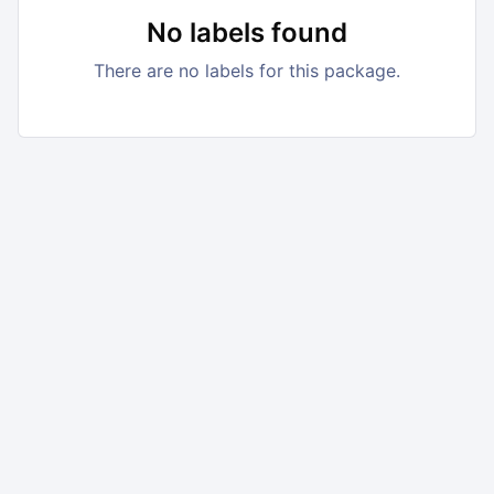
No labels found
There are no labels for this package.