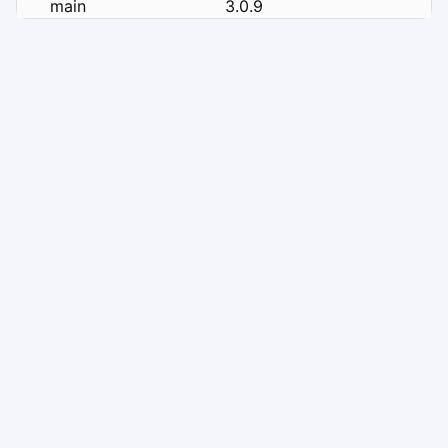
main
3.0.9