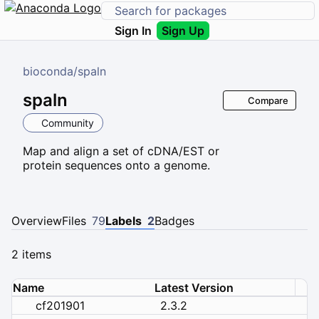
Sign In
Sign Up
bioconda
/
spaln
spaln
Compare
Community
Map and align a set of cDNA/EST or
protein sequences onto a genome.
Overview
Files
79
Labels
2
Badges
2 items
Name
Latest Version
cf201901
2.3.2