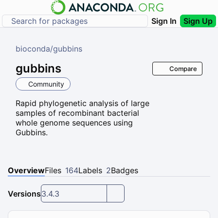
Sign In
Sign Up
bioconda
/
gubbins
gubbins
Compare
Community
Rapid phylogenetic analysis of large
samples of recombinant bacterial
whole genome sequences using
Gubbins.
Overview
Files
164
Labels
2
Badges
Versions
3.4.3