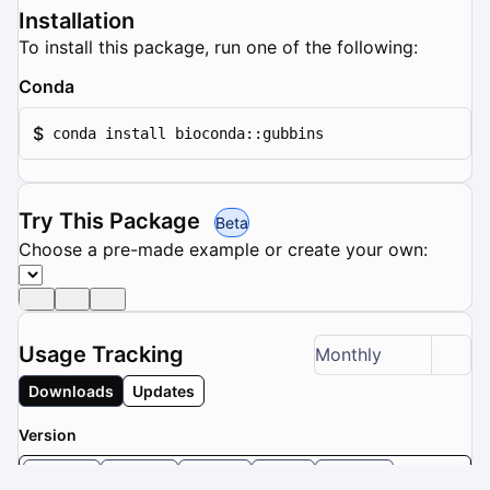
Installation
To install this package, run one of the following:
Conda
$
conda install bioconda::gubbins
Try This Package
Beta
Choose a pre-made example or create your own:
Usage Tracking
Monthly
Downloads
Updates
Version
3.4.3
3.4.2
3.4.1
3.4
3.3.5