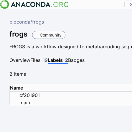
bioconda
/
frogs
frogs
Community
FROGS is a workflow designed to metabarcoding sequ
Overview
Files
19
Labels
2
Badges
2 items
Name
cf201901
main