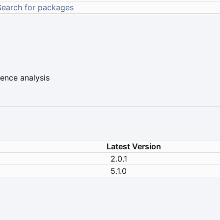
ence analysis
Latest Version
2.0.1
5.1.0