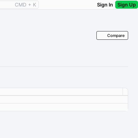
CMD + K
Sign In
Sign Up
Compare