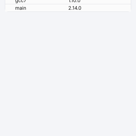
gcc7
1.10.0
main
2.14.0