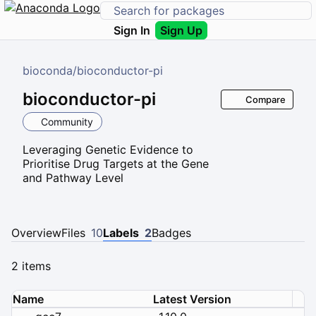
Sign In
Sign Up
bioconda
/
bioconductor-pi
bioconductor-pi
Compare
Community
Leveraging Genetic Evidence to
Prioritise Drug Targets at the Gene
and Pathway Level
Overview
Files
10
Labels
2
Badges
2 items
Name
Latest Version