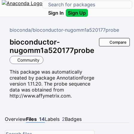
Sign In
Sign Up
bioconda
/
bioconductor-nugomm1a520177probe
bioconductor-
Compare
nugomm1a520177probe
Community
This package was automatically
created by package AnnotationForge
version 1.11.20. The probe sequence
data was obtained from
http://www.affymetrix.com.
Overview
Files
14
Labels
2
Badges