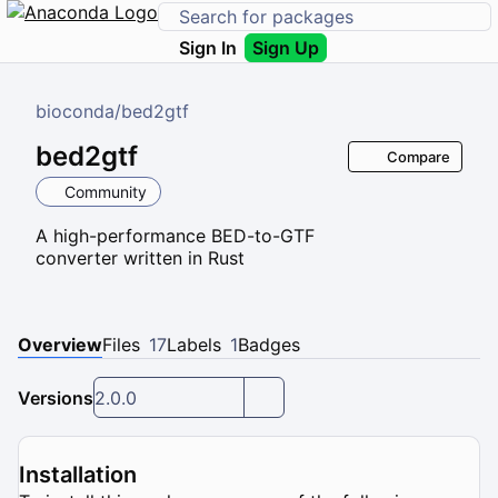
Sign In
Sign Up
bioconda
/
bed2gtf
bed2gtf
Compare
Community
A high-performance BED-to-GTF
converter written in Rust
Overview
Files
17
Labels
1
Badges
Versions
2.0.0
Installation