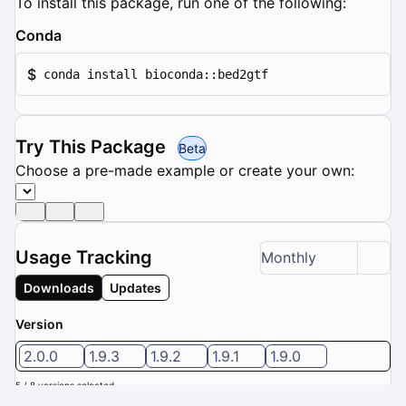
To install this package, run one of the following:
Conda
$
conda install bioconda::bed2gtf
Try This Package
Beta
Choose a pre-made example or create your own:
Usage Tracking
Monthly
Downloads
Updates
Version
2.0.0
1.9.3
1.9.2
1.9.1
1.9.0
5 / 8 versions selected