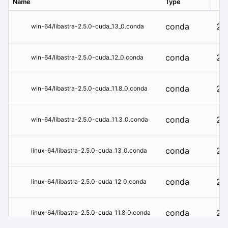
Name
Type
Ver
conda
2.5
win-64/libastra-2.5.0-cuda_13_0.conda
conda
2.5
win-64/libastra-2.5.0-cuda_12_0.conda
conda
2.5
win-64/libastra-2.5.0-cuda_11.8_0.conda
conda
2.5
win-64/libastra-2.5.0-cuda_11.3_0.conda
conda
2.5
linux-64/libastra-2.5.0-cuda_13_0.conda
conda
2.5
linux-64/libastra-2.5.0-cuda_12_0.conda
conda
2.5
linux-64/libastra-2.5.0-cuda_11.8_0.conda