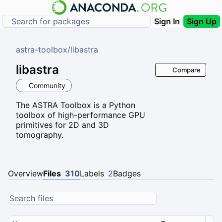
Sign In
Sign Up
astra-toolbox
/
libastra
libastra
Compare
Community
The ASTRA Toolbox is a Python
toolbox of high-performance GPU
primitives for 2D and 3D
tomography.
Overview
Files
310
Labels
2
Badges