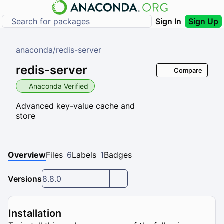
Sign In
Sign Up
anaconda
/
redis-server
redis-server
Compare
Anaconda Verified
Advanced key-value cache and
store
Overview
Files
6
Labels
1
Badges
Versions
8.8.0
Installation