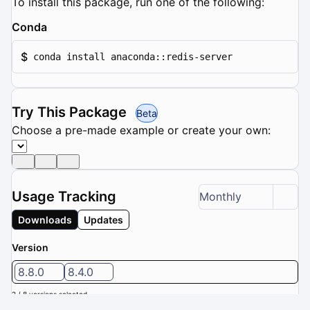
To install this package, run one of the following:
Conda
$
conda install anaconda::redis-server
Try This Package
Beta
Choose a pre-made example or create your own:
Usage Tracking
Monthly
Downloads
Updates
Version
8.8.0
8.4.0
2 / 8 versions selected