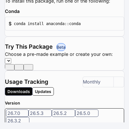
To install this package, run one of the following:
Conda
$
conda install anaconda::conda
Try This Package
Beta
Choose a pre-made example or create your own:
Usage Tracking
Monthly
Downloads
Updates
Version
26.7.0
26.5.3
26.5.2
26.5.0
26.3.2