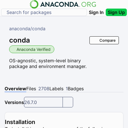
Sign In
Sign Up
anaconda
/
conda
conda
Compare
Anaconda Verified
OS-agnostic, system-level binary
package and environment manager.
Overview
Files
2708
Labels
1
Badges
Versions
26.7.0
Installation