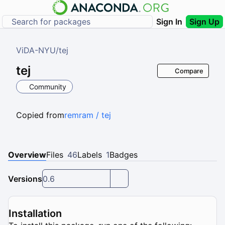
Sign In
Sign Up
ViDA-NYU
/
tej
tej
Compare
Community
Copied from
remram / tej
Overview
Files
46
Labels
1
Badges
Versions
0.6
Installation