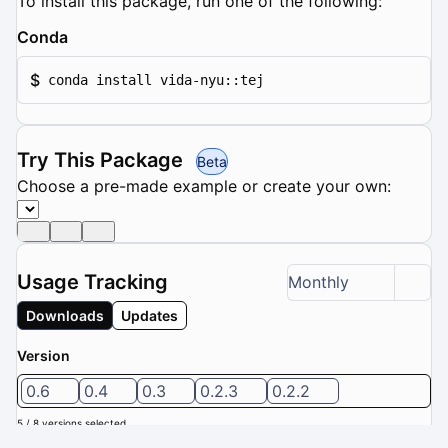
To install this package, run one of the following:
Conda
$
conda install vida-nyu::tej
Try This Package
Beta
Choose a pre-made example or create your own:
Usage Tracking
Monthly
Downloads
Updates
Version
0.6
0.4
0.3
0.2.3
0.2.2
5 / 8 versions selected