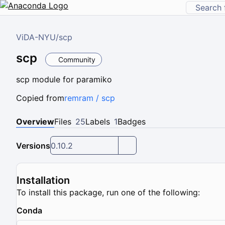
ViDA-NYU
/
scp
scp
Community
scp module for paramiko
Copied from
remram / scp
Overview
Files
25
Labels
1
Badges
Versions
0.10.2
Installation
To install this package, run one of the following:
Conda