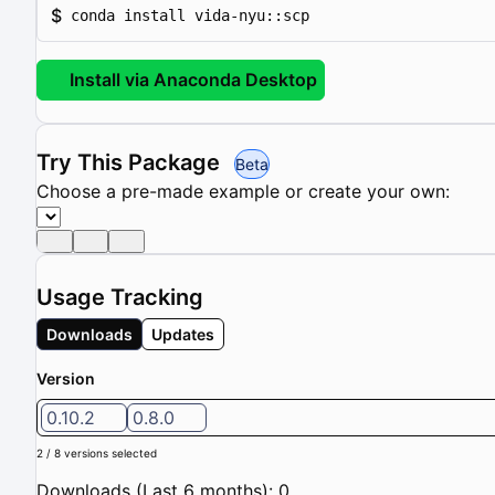
$
conda install vida-nyu::scp
Install via Anaconda Desktop
Try This Package
Beta
Choose a pre-made example or create your own:
Usage Tracking
Downloads
Updates
Version
0.10.2
0.8.0
2 / 8 versions selected
Downloads (Last 6 months): 0