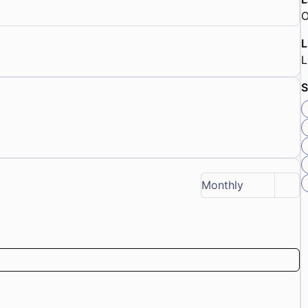
O
L
S
Monthly