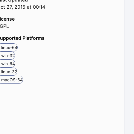
ct 27, 2015 at 00:14
icense
LGPL
upported Platforms
linux-64
win-32
win-64
linux-32
macOS-64