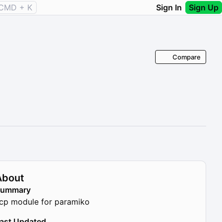
CMD + K
Sign In
Sign Up
Compare
About
Summary
cp module for paramiko
ast Updated