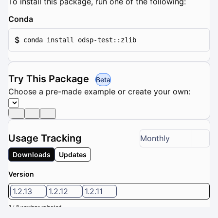
To install this package, run one of the following:
Conda
$
conda install odsp-test::zlib
Try This Package
Beta
Choose a pre-made example or create your own:
Usage Tracking
Monthly
Downloads
Updates
Version
1.2.13
1.2.12
1.2.11
3 / 8 versions selected