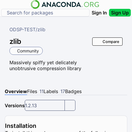
Sign In
Sign Up
ODSP-TEST
/
zlib
zlib
Compare
Community
Massively spiffy yet delicately
unobtrusive compression library
Overview
Files
11
Labels
17
Badges
Versions
1.2.13
Installation