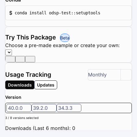
$
conda install odsp-test::setuptools
Try This Package
Beta
Choose a pre-made example or create your own:
Usage Tracking
Monthly
Downloads
Updates
Version
40.0.0
39.2.0
34.3.3
3 / 8 versions selected
Downloads (Last 6 months): 0