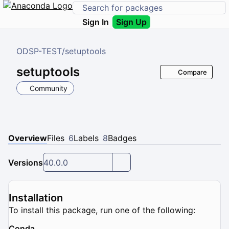
Sign In
Sign Up
ODSP-TEST
/
setuptools
setuptools
Compare
Community
Overview
Files
6
Labels
8
Badges
Versions
40.0.0
Installation
To install this package, run one of the following:
Conda