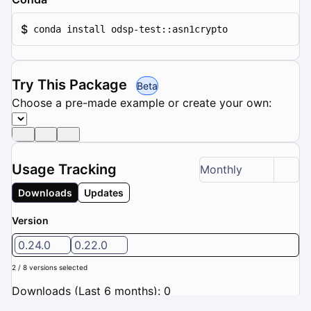
$
conda install odsp-test::asn1crypto
Try This Package
Beta
Choose a pre-made example or create your own:
Usage Tracking
Monthly
Downloads
Updates
Version
0.24.0
0.22.0
2 / 8 versions selected
Downloads (Last 6 months): 0