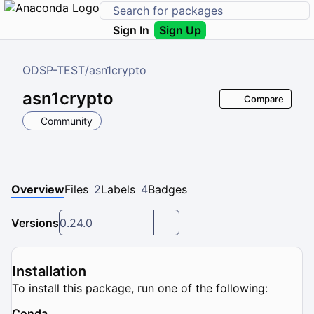
Sign In
Sign Up
ODSP-TEST
/
asn1crypto
asn1crypto
Compare
Community
Overview
Files
2
Labels
4
Badges
Versions
0.24.0
Installation
To install this package, run one of the following:
Conda