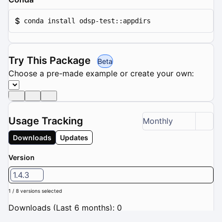
$
conda install odsp-test::appdirs
Try This Package
Beta
Choose a pre-made example or create your own:
Usage Tracking
Monthly
Downloads
Updates
Version
1.4.3
1 / 8 versions selected
Downloads (Last 6 months): 0