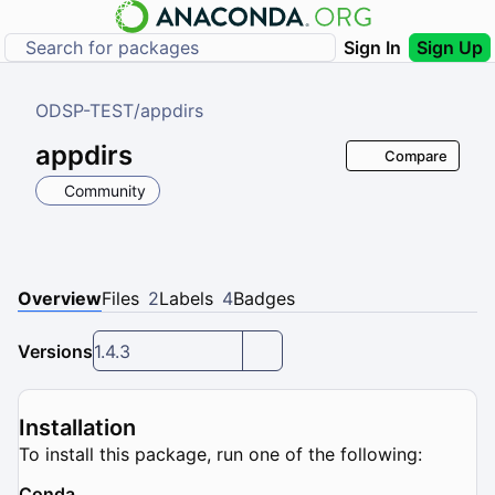
Sign In
Sign Up
ODSP-TEST
/
appdirs
appdirs
Compare
Community
Overview
Files
2
Labels
4
Badges
Versions
1.4.3
Installation
To install this package, run one of the following:
Conda