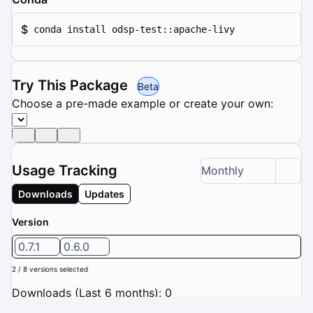
$
conda install odsp-test::apache-livy
Try This Package
Beta
Choose a pre-made example or create your own:
Usage Tracking
Monthly
Downloads
Updates
Version
0.7.1
0.6.0
2 / 8 versions selected
Downloads (Last 6 months): 0