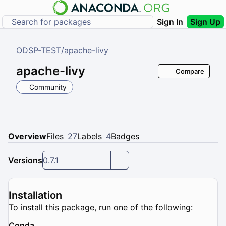
Sign In
Sign Up
ODSP-TEST
/
apache-livy
apache-livy
Compare
Community
Overview
Files
27
Labels
4
Badges
Versions
0.7.1
Installation
To install this package, run one of the following:
Conda