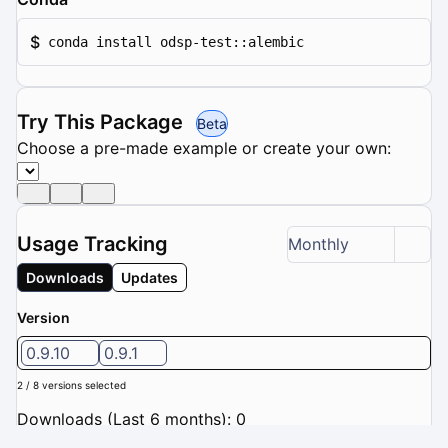
$
conda install odsp-test::alembic
Try This Package
Beta
Choose a pre-made example or create your own:
Usage Tracking
Monthly
Downloads
Updates
Version
0.9.10
0.9.1
2 / 8 versions selected
Downloads (Last 6 months): 0