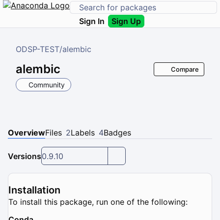
Sign In
Sign Up
ODSP-TEST
/
alembic
alembic
Compare
Community
Overview
Files
2
Labels
4
Badges
Versions
0.9.10
Installation
To install this package, run one of the following:
Conda