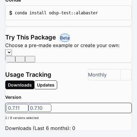
$
conda install odsp-test::alabaster
Try This Package
Beta
Choose a pre-made example or create your own:
Usage Tracking
Monthly
Downloads
Updates
Version
0.7.11
0.7.10
2 / 8 versions selected
Downloads (Last 6 months): 0