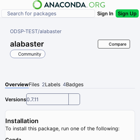
Sign In
Sign Up
ODSP-TEST
/
alabaster
alabaster
Compare
Community
Overview
Files
2
Labels
4
Badges
Versions
0.7.11
Installation
To install this package, run one of the following:
Conda