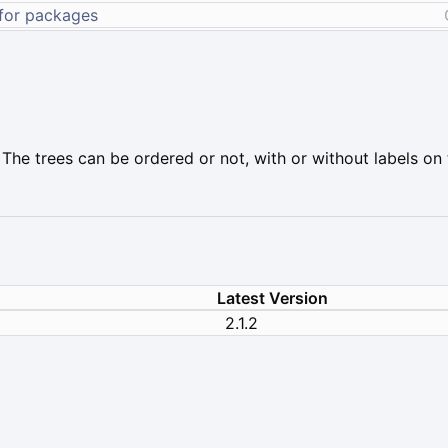
 The trees can be ordered or not, with or without labels on t
Latest Version
2.1.2