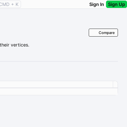
CMD + K
Sign In
Sign Up
Compare
heir vertices.