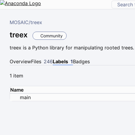
MOSAIC
/
treex
treex
Community
treex is a Python library for manipulating rooted trees.
Overview
Files
246
Labels
1
Badges
1 item
Name
main