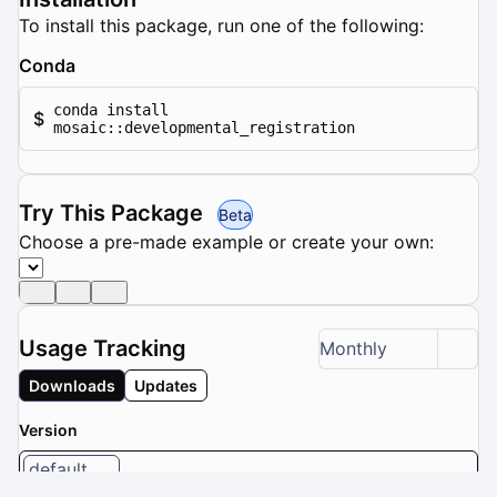
To install this package, run one of the following:
Conda
conda install
$
mosaic::developmental_registration
Try This Package
Beta
Choose a pre-made example or create your own:
Usage Tracking
Monthly
Downloads
Updates
Version
default