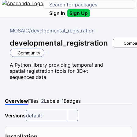
Sign In
Sign Up
MOSAIC
/
developmental_registration
developmental_registration
Compa
Community
A Python library providing temporal and
spatial registration tools for 3D+t
sequences data
Overview
Files
2
Labels
1
Badges
Versions
default
Installation