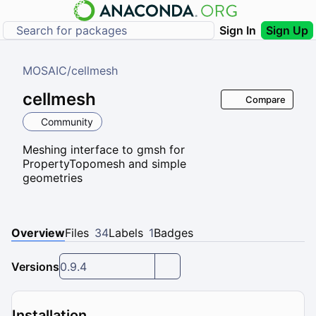
Sign In
Sign Up
MOSAIC
/
cellmesh
cellmesh
Compare
Community
Meshing interface to gmsh for
PropertyTopomesh and simple
geometries
Overview
Files
34
Labels
1
Badges
Versions
0.9.4
Installation