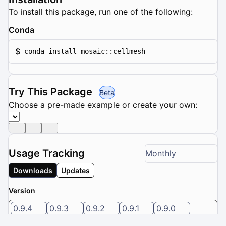
To install this package, run one of the following:
Conda
$
conda install mosaic::cellmesh
Try This Package
Beta
Choose a pre-made example or create your own:
Usage Tracking
Monthly
Downloads
Updates
Version
0.9.4
0.9.3
0.9.2
0.9.1
0.9.0
5 / 8 versions selected