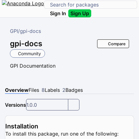
Sign In
Sign Up
GPI
/
gpi-docs
gpi-docs
Compare
Community
GPI Documentation
Overview
Files
8
Labels
2
Badges
Versions
1.0.0
Installation
To install this package, run one of the following: