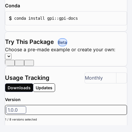
Conda
$
conda install gpi::gpi-docs
Try This Package
Beta
Choose a pre-made example or create your own:
Usage Tracking
Monthly
Downloads
Updates
Version
1.0.0
1 / 8 versions selected
Downloads (Last 6 months): 0