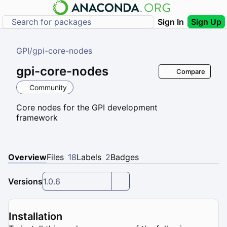
Sign In
Sign Up
GPI
/
gpi-core-nodes
gpi-core-nodes
Compare
Community
Core nodes for the GPI development
framework
Overview
Files
18
Labels
2
Badges
Versions
1.0.6
Installation