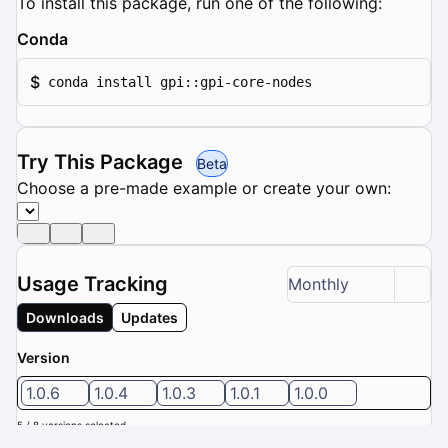
To install this package, run one of the following:
Conda
$
conda install gpi::gpi-core-nodes
Try This Package
Beta
Choose a pre-made example or create your own:
Usage Tracking
Monthly
Downloads
Updates
Version
1.0.6
1.0.4
1.0.3
1.0.1
1.0.0
5 / 8 versions selected