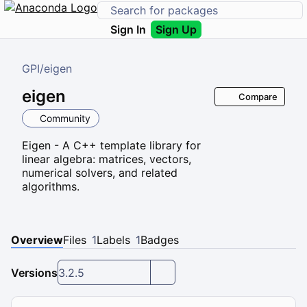
Sign In
Sign Up
GPI
/
eigen
eigen
Compare
Community
Eigen - A C++ template library for
linear algebra: matrices, vectors,
numerical solvers, and related
algorithms.
Overview
Files
1
Labels
1
Badges
Versions
3.2.5