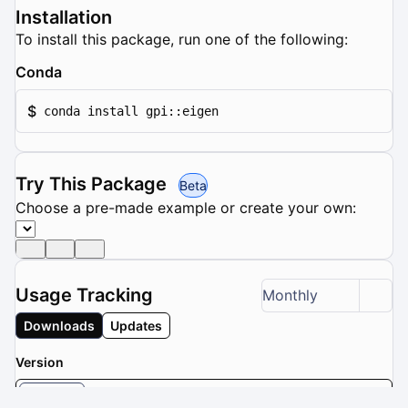
Installation
To install this package, run one of the following:
Conda
$
conda install gpi::eigen
Try This Package
Beta
Choose a pre-made example or create your own:
Usage Tracking
Monthly
Downloads
Updates
Version
3.2.5