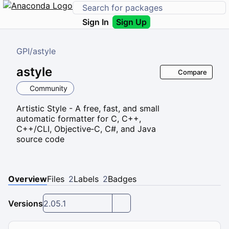
Sign In
Sign Up
GPI
/
astyle
astyle
Compare
Community
Artistic Style - A free, fast, and small
automatic formatter for C, C++,
C++/CLI, Objective‑C, C#, and Java
source code
Overview
Files
2
Labels
2
Badges
Versions
2.05.1