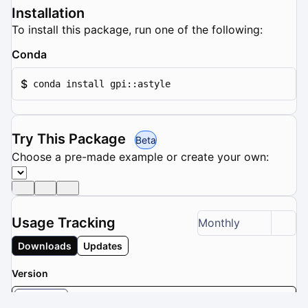
Installation
To install this package, run one of the following:
Conda
$
conda install gpi::astyle
Try This Package
Beta
Choose a pre-made example or create your own:
Usage Tracking
Monthly
Downloads
Updates
Version
2.05.1