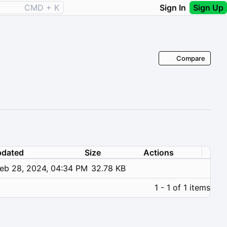
CMD + K
Sign In
Sign Up
Compare
dated
Size
Actions
eb 28, 2024, 04:34 PM
32.78 KB
1 - 1 of 1 items