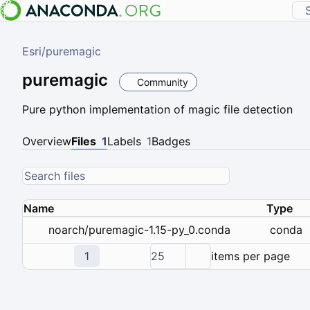
Esri
/
puremagic
puremagic
Community
Pure python implementation of magic file detection
Overview
Files
1
Labels
1
Badges
Name
Type
conda
noarch/puremagic-1.15-py_0.conda
1
25
items per page