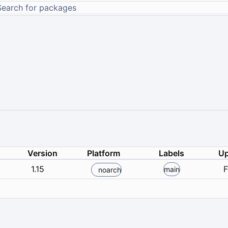
Version
Platform
Labels
Up
1.15
F
main
noarch