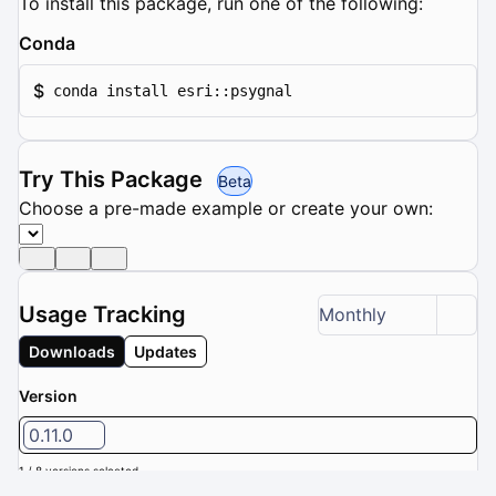
To install this package, run one of the following:
Conda
$
conda install esri::psygnal
Try This Package
Beta
Choose a pre-made example or create your own:
Usage Tracking
Monthly
Downloads
Updates
Version
0.11.0
1 / 8 versions selected