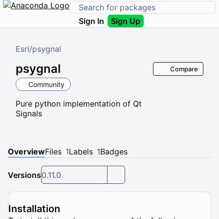
Sign In
Sign Up
Esri
/
psygnal
psygnal
Compare
Community
Pure python implementation of Qt
Signals
Overview
Files
1
Labels
1
Badges
Versions
0.11.0
Installation