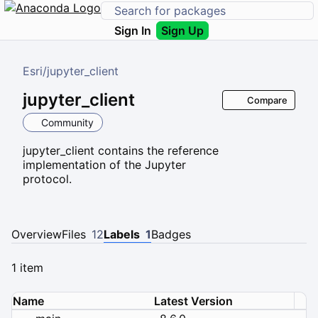
Sign In
Sign Up
Esri
/
jupyter_client
jupyter_client
Compare
Community
jupyter_client contains the reference
implementation of the Jupyter
protocol.
Overview
Files
12
Labels
1
Badges
1 item
Name
Latest Version