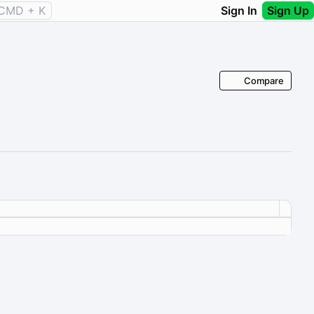
CMD + K
Sign In
Sign Up
Compare