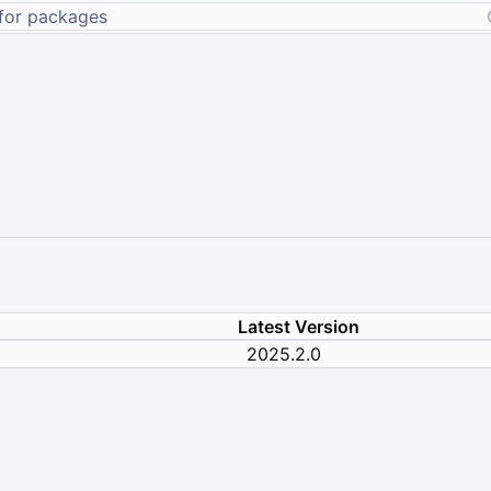
Latest Version
2025.2.0