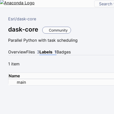
Esri
/
dask-core
dask-core
Community
Parallel Python with task scheduling
Overview
Files
3
Labels
1
Badges
1 item
Name
main