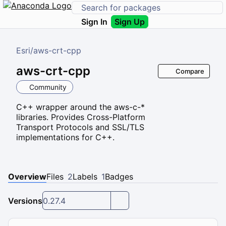
Sign In
Sign Up
Esri
/
aws-crt-cpp
aws-crt-cpp
Compare
Community
C++ wrapper around the aws-c-*
libraries. Provides Cross-Platform
Transport Protocols and SSL/TLS
implementations for C++.
Overview
Files
2
Labels
1
Badges
Versions
0.27.4