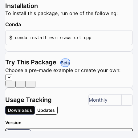
Installation
To install this package, run one of the following:
Conda
$
conda install esri::aws-crt-cpp
Try This Package
Beta
Choose a pre-made example or create your own:
Usage Tracking
Monthly
Downloads
Updates
Version
0.27.4