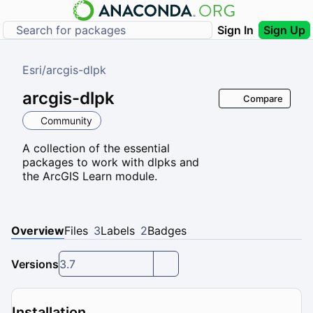
Sign In
Sign Up
Esri
/
arcgis-dlpk
arcgis-dlpk
Compare
Community
A collection of the essential
packages to work with dlpks and
the ArcGIS Learn module.
Overview
Files
3
Labels
2
Badges
Versions
3.7
Installation