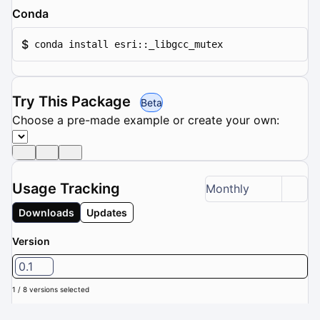
Conda
$
conda install esri::_libgcc_mutex
Try This Package
Beta
Choose a pre-made example or create your own:
Usage Tracking
Monthly
Downloads
Updates
Version
0.1
1 / 8 versions selected
Downloads (Last 6 months): 0