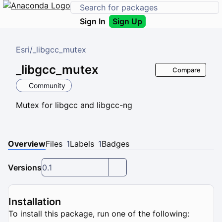
Sign In
Sign Up
Esri
/
_libgcc_mutex
_libgcc_mutex
Compare
Community
Mutex for libgcc and libgcc-ng
Overview
Files
1
Labels
1
Badges
Versions
0.1
Installation
To install this package, run one of the following: