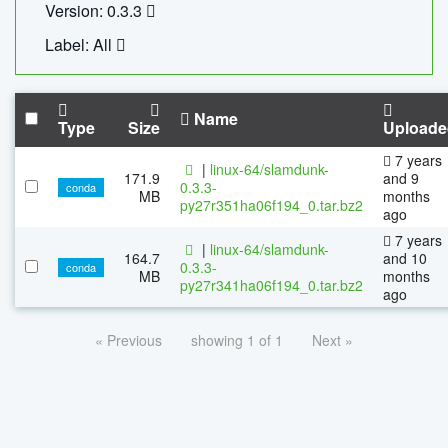
Version: 0.3.3
Label: All
Name
Type
Size
Uploade
7 years
|
linux-64/slamdunk-
171.9
and 9
0.3.3-
conda
MB
months
py27r351ha06f194_0.tar.bz2
ago
7 years
|
linux-64/slamdunk-
164.7
and 10
0.3.3-
conda
MB
months
py27r341ha06f194_0.tar.bz2
ago
« Previous
showing 1 of 1
Next »