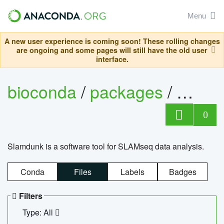
Menu
A new user experience is coming soon! These rolling changes
are ongoing and some pages will still have the old user
interface.
bioconda
/
packages
/
slam
0
Slamdunk is a software tool for SLAMseq data analysis.
Conda
Files
Labels
Badges
Filters
Type: All