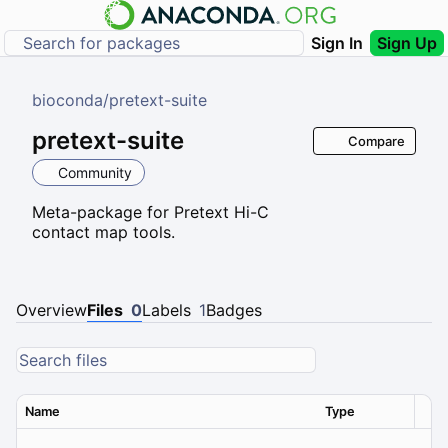
Sign In
Sign Up
bioconda
/
pretext-suite
pretext-suite
Compare
Community
Meta-package for Pretext Hi-C
contact map tools.
Overview
Files
0
Labels
1
Badges
Name
Type
Ver