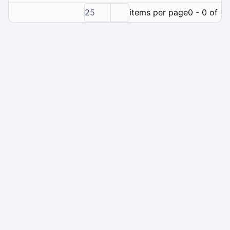
25
items per page
0 - 0 of 0