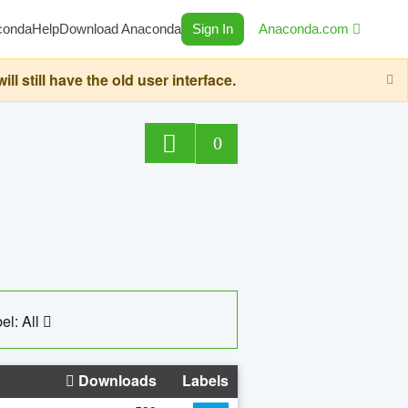
conda
Help
Download Anaconda
Sign In
Anaconda.com
still have the old user interface.
0
el: All
Downloads
Labels