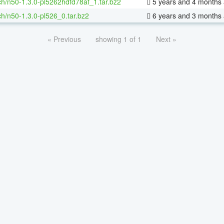
h/n50-1.3.0-pl5262hdfd78af_1.tar.bz2
5 years and 4 months
h/n50-1.3.0-pl526_0.tar.bz2
6 years and 3 months
« Previous
showing 1 of 1
Next »