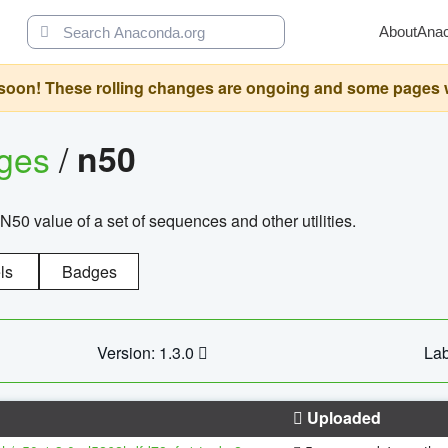
About
Ana
oon! These rolling changes are ongoing and some pages will 
ages
/
n50
N50 value of a set of sequences and other utilities.
ls
Badges
Version: 1.3.0
Lab
Uploaded