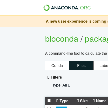
A new user experience is coming s
bioconda
/
pack
A command-line tool to calculate the 
Conda
Files
Labe
Filters
Type: All
Type
Size
Name