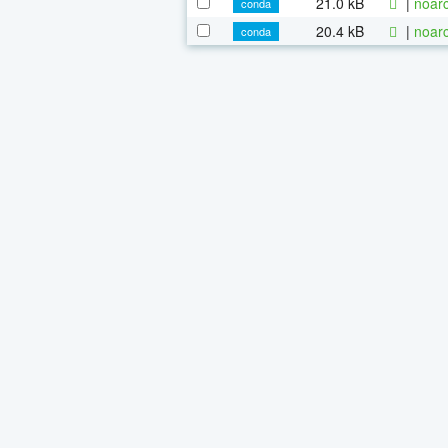
21.0 kB
|
noarc
conda
20.4 kB
|
noarc
conda