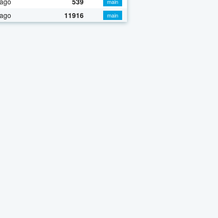
 ago
539
main
 ago
11916
main