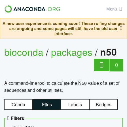
Menu
A new user experience is coming soon! These rolling changes
are ongoing and some pages will still have the old user
interface.
bioconda
/
packages
/
n50
0
A command-line tool to calculate the N50 value of a set of
sequences and other utilities.
Conda
Files
Labels
Badges
Filters