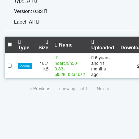
Type: All
Version: 0.83
Label: All
Name
Type
Size
Uploaded
Downlo
|
6 years
18.7
noarch/n50-
and 11
conda
kB
0.83-
months
pl526_0.tar.bz2
ago
« Previous
showing 1 of 1
Next »