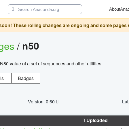
About
Ana
oon! These rolling changes are ongoing and some pages will 
ages
/
n50
N50 value of a set of sequences and other utilities.
ls
Badges
Version: 0.60
Lab
Uploaded