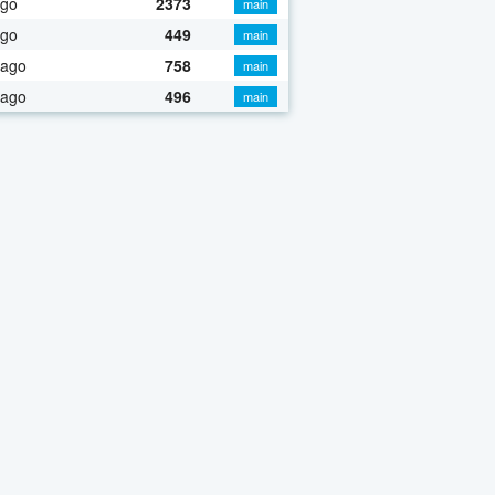
ago
2373
main
ago
449
main
 ago
758
main
 ago
496
main