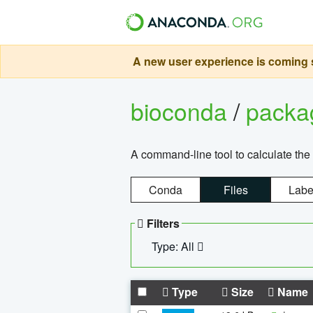
A new user experience is coming s
bioconda
/
pack
A command-line tool to calculate the 
Conda
Files
Labe
Filters
Type: All
Type
Size
Name