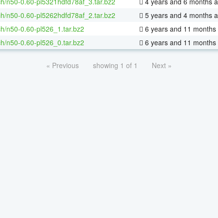
h/n50-0.60-pl5321hdfd78af_3.tar.bz2
4 years and 6 months 
h/n50-0.60-pl5262hdfd78af_2.tar.bz2
5 years and 4 months 
h/n50-0.60-pl526_1.tar.bz2
6 years and 11 months
h/n50-0.60-pl526_0.tar.bz2
6 years and 11 months
« Previous
showing 1 of 1
Next »