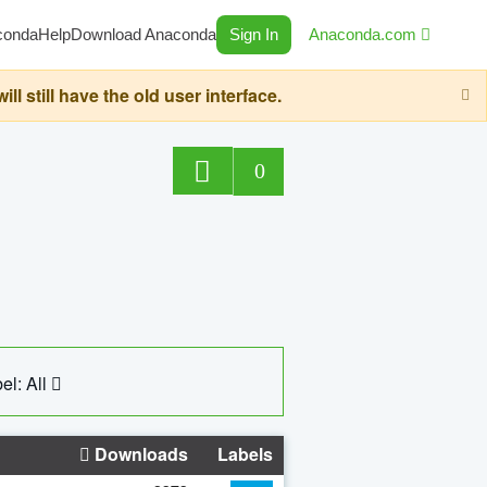
conda
Help
Download Anaconda
Sign In
Anaconda.com
still have the old user interface.
0
el: All
Downloads
Labels