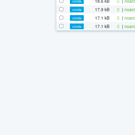
18.6 kB
|
noarc
conda
17.9 kB
|
noarc
conda
17.1 kB
|
noarc
conda
17.1 kB
|
noarc
conda