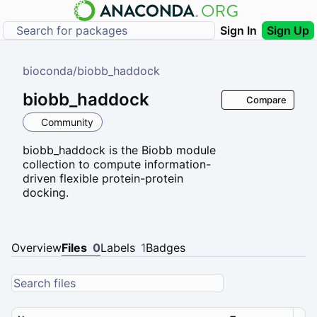
Sign In
Sign Up
bioconda
/
biobb_haddock
biobb_haddock
Compare
Community
biobb_haddock is the Biobb module
collection to compute information-
driven flexible protein-protein
docking.
Overview
Files
0
Labels
1
Badges