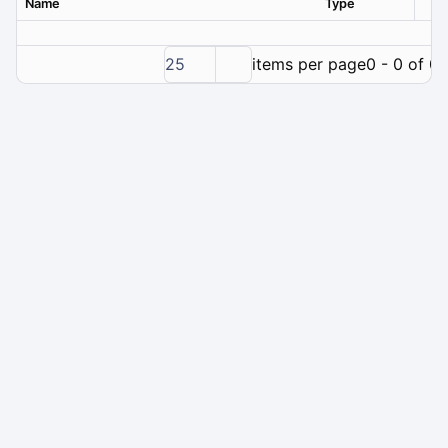
Name
Type
Ver
25
items per page
0 - 0 of 0