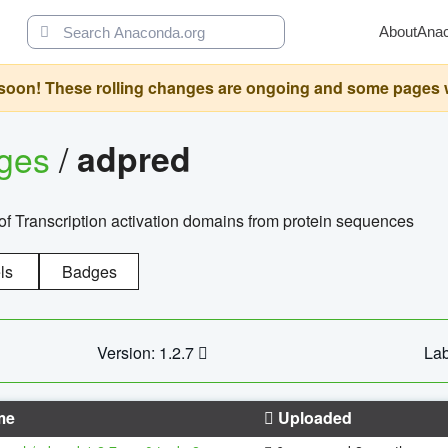
About
Ana
oon! These rolling changes are ongoing and some pages will 
ages
/
adpred
of Transcription activation domains from protein sequences
ls
Badges
Version: 1.2.7
Lab
me
Uploaded