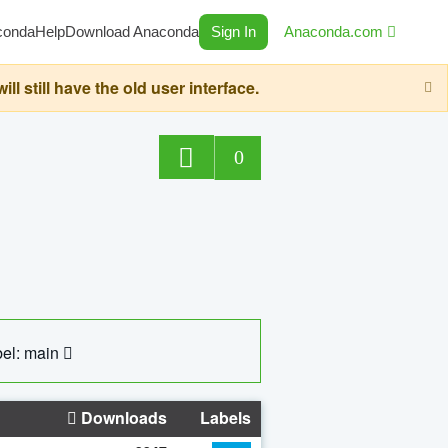
conda
Help
Download Anaconda
Sign In
Anaconda.com
still have the old user interface.
0
el: main
Downloads
Labels