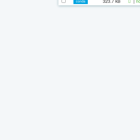
323.7 kB
|
n
conda