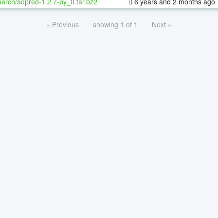
oarch/adpred-1.2.7-py_0.tar.bz2
6 years and 2 months ago
« Previous
showing 1 of 1
Next »