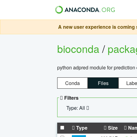
A new user experience is coming s
bioconda
/
pack
python adpred module for prediction 
Conda
Files
Labe
Filters
Type: All
Type
Size
Na