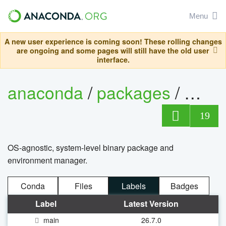
Menu
A new user experience is coming soon! These rolling changes
are ongoing and some pages will still have the old user
interface.
anaconda
/
packages
/
cond
19
OS-agnostic, system-level binary package and
environment manager.
Conda
Files
Labels
Badges
Label
Latest Version
main
26.7.0