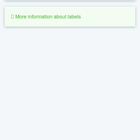
More information about labels