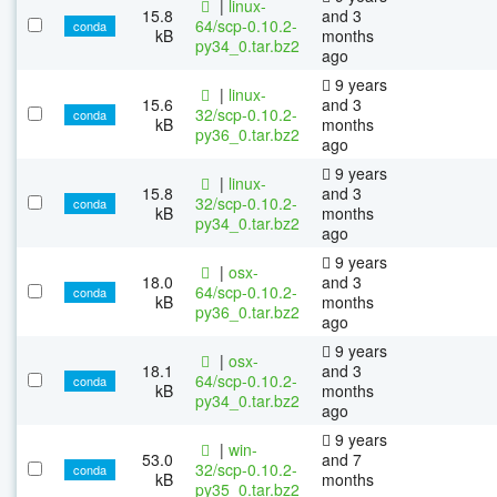
|
linux-
15.8
and 3
64/scp-0.10.2-
conda
kB
months
py34_0.tar.bz2
ago
9 years
|
linux-
15.6
and 3
32/scp-0.10.2-
conda
kB
months
py36_0.tar.bz2
ago
9 years
|
linux-
15.8
and 3
32/scp-0.10.2-
conda
kB
months
py34_0.tar.bz2
ago
9 years
|
osx-
18.0
and 3
64/scp-0.10.2-
conda
kB
months
py36_0.tar.bz2
ago
9 years
|
osx-
18.1
and 3
64/scp-0.10.2-
conda
kB
months
py34_0.tar.bz2
ago
9 years
|
win-
53.0
and 7
32/scp-0.10.2-
conda
kB
months
py35_0.tar.bz2