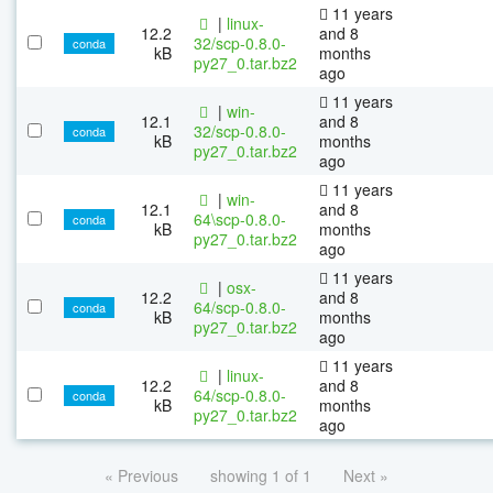
11 years
|
linux-
12.2
and 8
32/scp-0.8.0-
conda
kB
months
py27_0.tar.bz2
ago
11 years
|
win-
12.1
and 8
32/scp-0.8.0-
conda
kB
months
py27_0.tar.bz2
ago
11 years
|
win-
12.1
and 8
64\scp-0.8.0-
conda
kB
months
py27_0.tar.bz2
ago
11 years
|
osx-
12.2
and 8
64/scp-0.8.0-
conda
kB
months
py27_0.tar.bz2
ago
11 years
|
linux-
12.2
and 8
64/scp-0.8.0-
conda
kB
months
py27_0.tar.bz2
ago
« Previous
showing 1 of 1
Next »