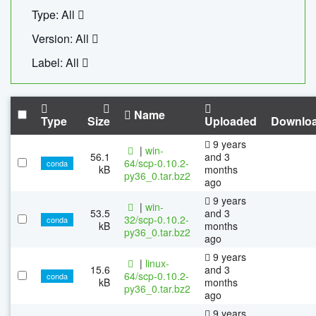
Type: All
Version: All
Label: All
Name
Type
Size
Uploaded
Downlo
9 years
|
win-
56.1
and 3
64/scp-0.10.2-
conda
kB
months
py36_0.tar.bz2
ago
9 years
|
win-
53.5
and 3
32/scp-0.10.2-
conda
kB
months
py36_0.tar.bz2
ago
9 years
|
linux-
15.6
and 3
64/scp-0.10.2-
conda
kB
months
py36_0.tar.bz2
ago
9 years