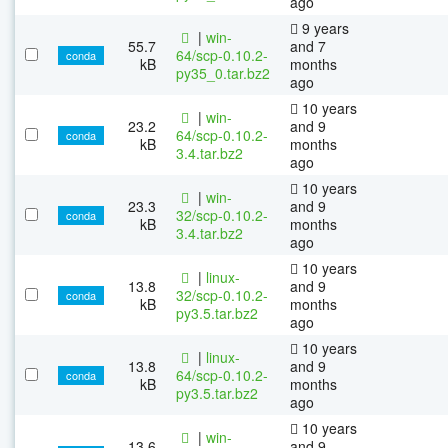
ago
9 years
|
win-
55.7
and 7
64/scp-0.10.2-
conda
kB
months
py35_0.tar.bz2
ago
10 years
|
win-
23.2
and 9
64/scp-0.10.2-
conda
kB
months
3.4.tar.bz2
ago
10 years
|
win-
23.3
and 9
32/scp-0.10.2-
conda
kB
months
3.4.tar.bz2
ago
10 years
|
linux-
13.8
and 9
32/scp-0.10.2-
conda
kB
months
py3.5.tar.bz2
ago
10 years
|
linux-
13.8
and 9
64/scp-0.10.2-
conda
kB
months
py3.5.tar.bz2
ago
10 years
|
win-
13.6
and 9