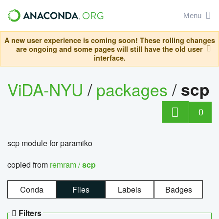
Menu
A new user experience is coming soon! These rolling changes
are ongoing and some pages will still have the old user
interface.
ViDA-NYU
/
packages
/
scp
0
scp module for paramiko
copied from
remram /
scp
Conda
Files
Labels
Badges
Filters