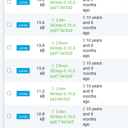
64/scp-0.10.2-
conda
kB
months
py27.tar.bz2
ago
10 years
|
win-
13.6
and 9
32/scp-0.10.2-
conda
kB
months
py27.tar.bz2
ago
10 years
|
linux-
13.8
and 9
64/scp-0.10.2-
conda
kB
months
py27.tar.bz2
ago
10 years
|
linux-
13.8
and 9
32/scp-0.10.2-
conda
kB
months
py27.tar.bz2
ago
10 years
|
osx-
11.2
and 9
64/scp-0.10.2-
conda
kB
months
py3.tar.bz2
ago
10 years
|
osx-
10.8
and 9
64/scp-0.10.2-
conda
kB
months
py2.7.tar.bz2
ago