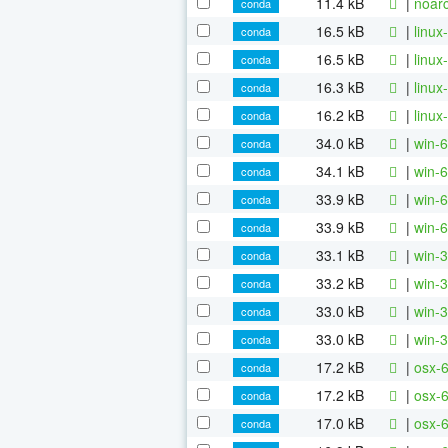
11.4 kB
|
noarc
conda
16.5 kB
|
linux
conda
16.5 kB
|
linux
conda
16.3 kB
|
linux
conda
16.2 kB
|
linux
conda
34.0 kB
|
win-6
conda
34.1 kB
|
win-6
conda
33.9 kB
|
win-6
conda
33.9 kB
|
win-6
conda
33.1 kB
|
win-3
conda
33.2 kB
|
win-3
conda
33.0 kB
|
win-3
conda
33.0 kB
|
win-3
conda
17.2 kB
|
osx-6
conda
17.2 kB
|
osx-6
conda
17.0 kB
|
osx-6
conda