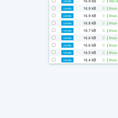
16.9 kB
|
osx-6
conda
16.9 kB
|
linux
conda
16.9 kB
|
linux
conda
16.8 kB
|
linux
conda
16.7 kB
|
linux
conda
16.6 kB
|
linux
conda
16.6 kB
|
linux
conda
16.5 kB
|
linux
conda
16.4 kB
|
linux
conda