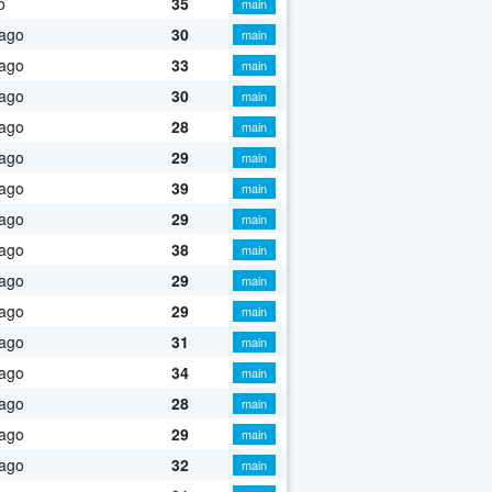
o
35
main
 ago
30
main
 ago
33
main
 ago
30
main
 ago
28
main
 ago
29
main
 ago
39
main
 ago
29
main
 ago
38
main
 ago
29
main
 ago
29
main
 ago
31
main
 ago
34
main
 ago
28
main
 ago
29
main
 ago
32
main