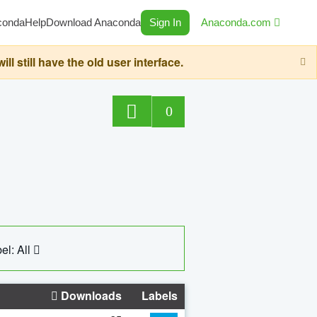
conda
Help
Download Anaconda
Sign In
Anaconda.com
still have the old user interface.
0
el: All
Downloads
Labels