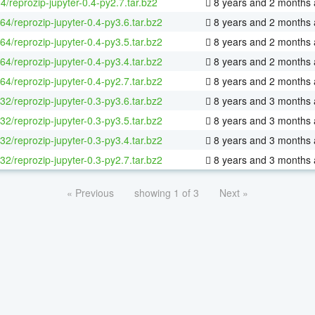
4/reprozip-jupyter-0.4-py2.7.tar.bz2
8 years and 2 months
-64/reprozip-jupyter-0.4-py3.6.tar.bz2
8 years and 2 months
-64/reprozip-jupyter-0.4-py3.5.tar.bz2
8 years and 2 months
-64/reprozip-jupyter-0.4-py3.4.tar.bz2
8 years and 2 months
-64/reprozip-jupyter-0.4-py2.7.tar.bz2
8 years and 2 months
-32/reprozip-jupyter-0.3-py3.6.tar.bz2
8 years and 3 months
-32/reprozip-jupyter-0.3-py3.5.tar.bz2
8 years and 3 months
-32/reprozip-jupyter-0.3-py3.4.tar.bz2
8 years and 3 months
-32/reprozip-jupyter-0.3-py2.7.tar.bz2
8 years and 3 months
« Previous
showing 1 of 3
Next »