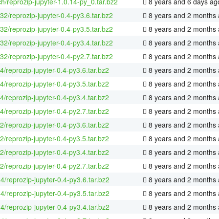
h/reprozip-jupyter-1.0.14-py_0.tar.bz2
8 years and 6 days ag
-32/reprozip-jupyter-0.4-py3.6.tar.bz2
8 years and 2 months
-32/reprozip-jupyter-0.4-py3.5.tar.bz2
8 years and 2 months
-32/reprozip-jupyter-0.4-py3.4.tar.bz2
8 years and 2 months
-32/reprozip-jupyter-0.4-py2.7.tar.bz2
8 years and 2 months
4/reprozip-jupyter-0.4-py3.6.tar.bz2
8 years and 2 months
4/reprozip-jupyter-0.4-py3.5.tar.bz2
8 years and 2 months
4/reprozip-jupyter-0.4-py3.4.tar.bz2
8 years and 2 months
4/reprozip-jupyter-0.4-py2.7.tar.bz2
8 years and 2 months
2/reprozip-jupyter-0.4-py3.6.tar.bz2
8 years and 2 months
2/reprozip-jupyter-0.4-py3.5.tar.bz2
8 years and 2 months
2/reprozip-jupyter-0.4-py3.4.tar.bz2
8 years and 2 months
2/reprozip-jupyter-0.4-py2.7.tar.bz2
8 years and 2 months
4/reprozip-jupyter-0.4-py3.6.tar.bz2
8 years and 2 months
4/reprozip-jupyter-0.4-py3.5.tar.bz2
8 years and 2 months
4/reprozip-jupyter-0.4-py3.4.tar.bz2
8 years and 2 months