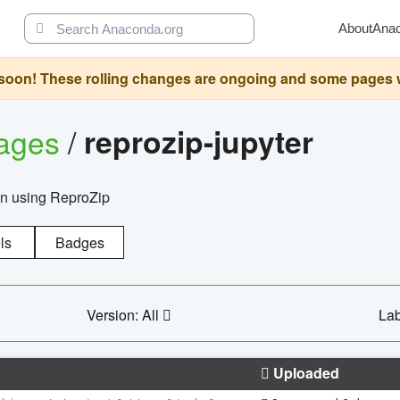
About
Ana
oon! These rolling changes are ongoing and some pages will 
ages
/
reprozip-jupyter
on using ReproZip
ls
Badges
Version: All
Lab
Uploaded