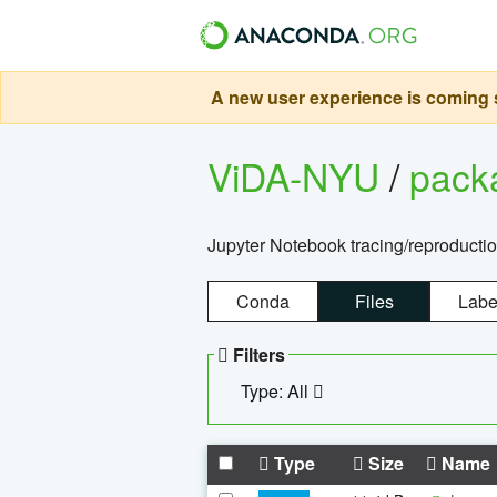
A new user experience is coming s
ViDA-NYU
/
pack
Jupyter Notebook tracing/reproducti
Conda
Files
Labe
Filters
Type: All
Type
Size
Name