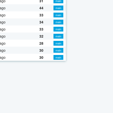
 ago
31
main
 ago
44
main
 ago
33
main
 ago
34
main
 ago
33
main
 ago
32
main
 ago
28
main
 ago
30
main
 ago
30
main