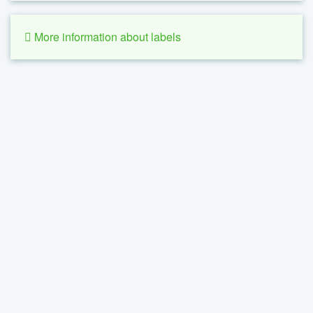
More information about labels