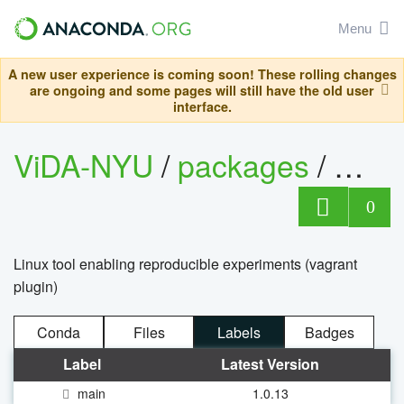
Menu
A new user experience is coming soon! These rolling changes
are ongoing and some pages will still have the old user
interface.
ViDA-NYU
/
packages
/
repr
0
Linux tool enabling reproducible experiments (vagrant
plugin)
Conda
Files
Labels
Badges
Label
Latest Version
main
1.0.13