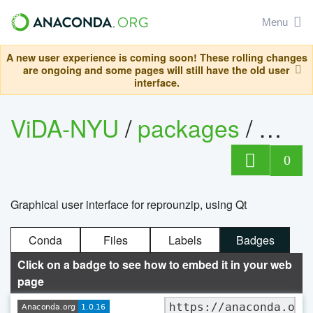
Menu
A new user experience is coming soon! These rolling changes
are ongoing and some pages will still have the old user
interface.
ViDA-NYU
/
packages
/
repr
0
Graphical user interface for reprounzip, using Qt
Conda
Files
Labels
Badges
Click on a badge to see how to embed it in your web
page
https://anaconda.org