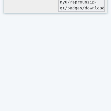
nyu/reprounzip-
qt/badges/downloads.