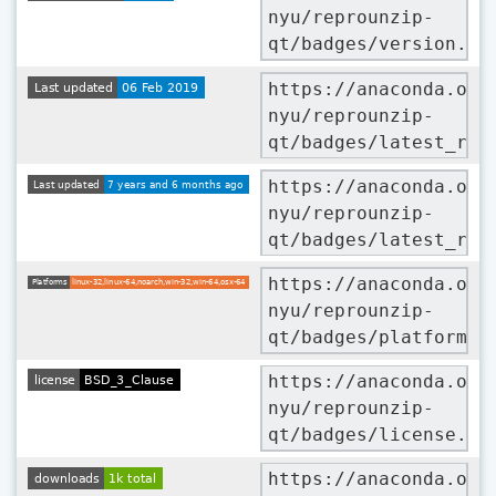
nyu/reprounzip-
qt/badges/version.sv
https://anaconda.org
nyu/reprounzip-
qt/badges/latest_rel
https://anaconda.org
nyu/reprounzip-
qt/badges/latest_rel
https://anaconda.org
nyu/reprounzip-
qt/badges/platforms.
https://anaconda.org
nyu/reprounzip-
qt/badges/license.sv
https://anaconda.org