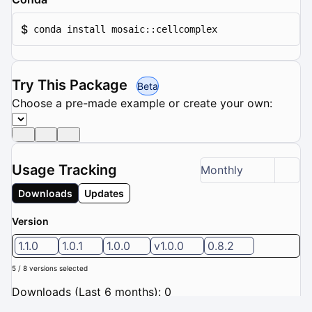
$
conda install mosaic::cellcomplex
Try This Package
Beta
Choose a pre-made example or create your own:
Usage Tracking
Monthly
Downloads
Updates
Version
1.1.0
1.0.1
1.0.0
v1.0.0
0.8.2
5 / 8 versions selected
Downloads (Last 6 months): 0