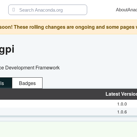
About
Ana
oon! These rolling changes are ongoing and some pages will 
gpi
face Development Framework
ls
Badges
Latest Versio
1.0.0
1.0.6