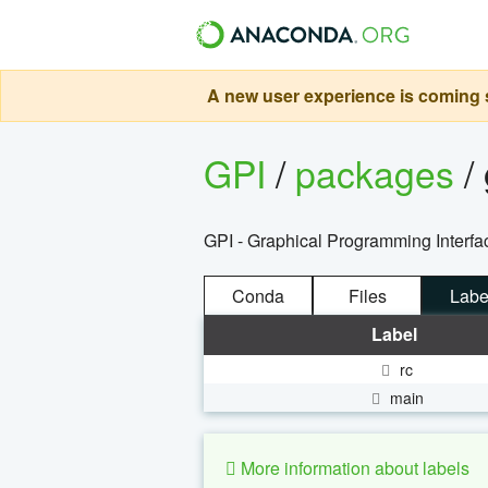
A new user experience is coming s
GPI
/
packages
/
GPI - Graphical Programming Inter
Conda
Files
Labe
Label
rc
main
More information about labels