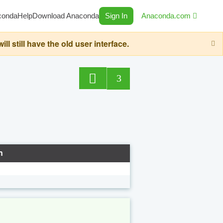
conda
Help
Download Anaconda
Sign In
Anaconda.com
still have the old user interface.
3
n