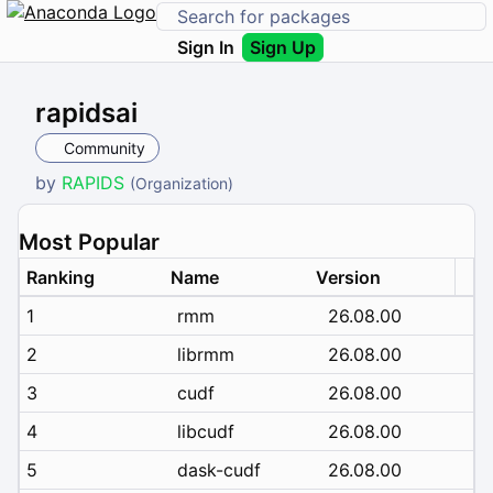
Sign In
Sign Up
rapidsai
Community
by
RAPIDS
(Organization)
Most Popular
Ranking
Name
Version
1
rmm
26.08.00
2
librmm
26.08.00
3
cudf
26.08.00
4
libcudf
26.08.00
5
dask-cudf
26.08.00