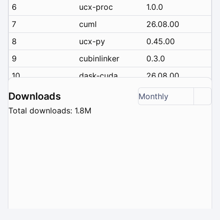
6
ucx-proc
1.0.0
7
cuml
26.08.00
8
ucx-py
0.45.00
9
cubinlinker
0.3.0
10
dask-cuda
26.08.00
Downloads
Monthly
Total downloads: 1.8M