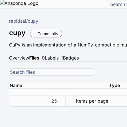
rapidsai
/
cupy
cupy
Community
CuPy is an implementation of a NumPy-compatible mul
Overview
Files
0
Labels
1
Badges
Name
Type
25
items per page