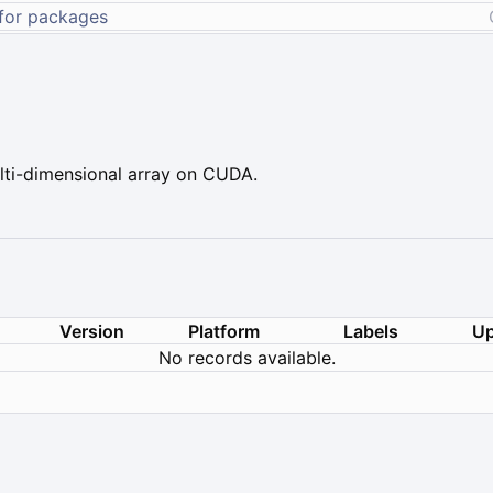
ti-dimensional array on CUDA.
Version
Platform
Labels
Up
No records available.