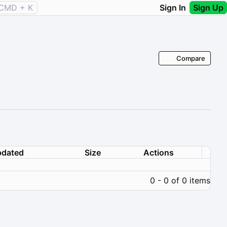
CMD + K
Sign In
Sign Up
Compare
dated
Size
Actions
0 - 0 of 0 items